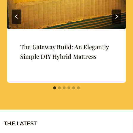
The Gateway Build: An Elegantly
Simple DIY Hybrid Mattress
THE LATEST