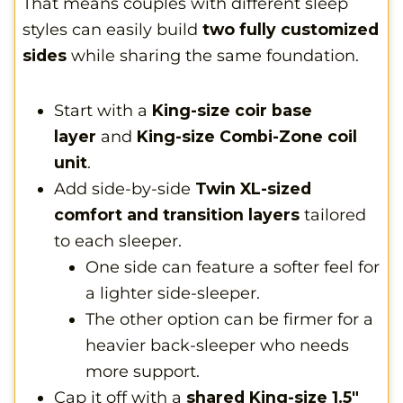
That means couples with different sleep
styles can easily build
two fully customized
sides
while sharing the same foundation.
Start with a
King-size coir base
layer
and
King-size Combi-Zone coil
unit
.
Add side-by-side
Twin XL-sized
comfort and transition layers
tailored
to each sleeper.
One side can feature a softer feel for
a lighter side-sleeper.
The other option can be firmer for a
heavier back-sleeper who needs
more support.
Cap it off with a
shared King-size 1.5″