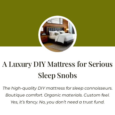
A Luxury DIY Mattress for Serious
Sleep Snobs
The high-quality DIY mattress for sleep connoisseur
s.
Boutique comfort. Organic materials. Custom feel.
Yes, it’s fancy. No, you don’t need a trust fund.