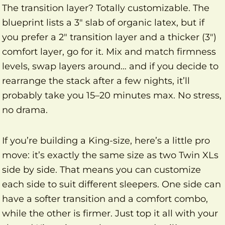
The transition layer? Totally customizable. The
blueprint lists a 3″ slab of organic latex, but if
you prefer a 2″ transition layer and a thicker (3″)
comfort layer, go for it. Mix and match firmness
levels, swap layers around… and if you decide to
rearrange the stack after a few nights, it’ll
probably take you 15–20 minutes max. No stress,
no drama.
If you’re building a King-size, here’s a little pro
move: it’s exactly the same size as two Twin XLs
side by side. That means you can customize
each side to suit different sleepers. One side can
have a softer transition and a comfort combo,
while the other is firmer. Just top it all with your