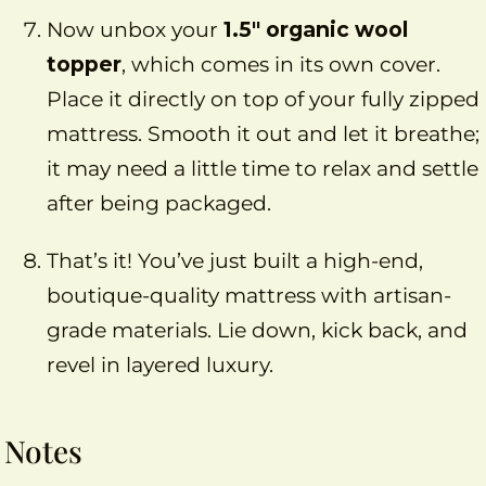
Now unbox your
1.5″ organic wool
topper
, which comes in its own cover.
Place it directly on top of your fully zipped
mattress. Smooth it out and let it breathe;
it may need a little time to relax and settle
after being packaged.
That’s it! You’ve just built a high-end,
boutique-quality mattress with artisan-
grade materials. Lie down, kick back, and
revel in layered luxury.
Notes