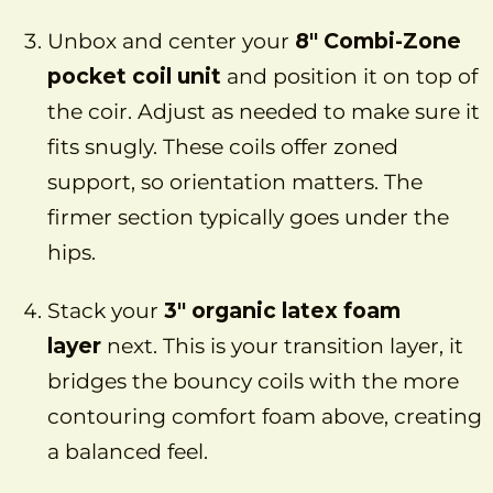
Unbox and center your
8″ Combi-Zone
pocket coil unit
and position it on top of
the coir. Adjust as needed to make sure it
fits snugly. These coils offer zoned
support, so orientation matters. The
firmer section typically goes under the
hips.
Stack your
3″ organic latex foam
layer
next. This is your transition layer, it
bridges the bouncy coils with the more
contouring comfort foam above, creating
a balanced feel.