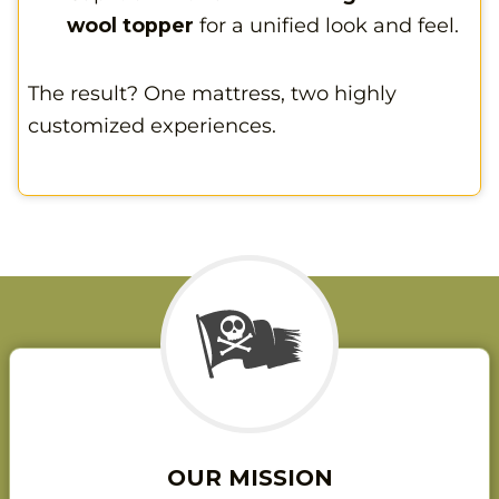
wool topper
for a unified look and feel.
The result? One mattress, two highly
customized experiences.
OUR MISSION