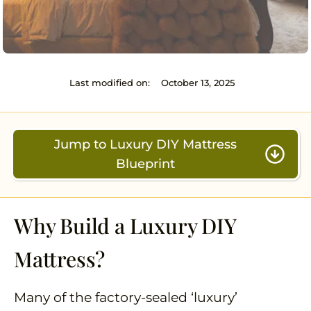
Last modified on:
October 13, 2025
Jump to Luxury DIY Mattress
Blueprint
Why Build a Luxury DIY
Mattress?
Many of the factory-sealed ‘luxury’