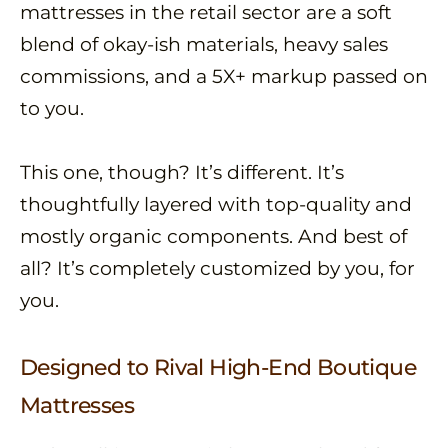
mattresses in the retail sector are a soft
blend of okay-ish materials, heavy sales
commissions, and a 5X+ markup passed on
to you.
This one, though? It’s different. It’s
thoughtfully layered with top-quality and
mostly organic components. And best of
all? It’s completely customized by you, for
you.
Designed to Rival High-End Boutique
Mattresses