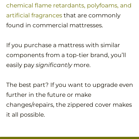
chemical flame retardants, polyfoams, and
artificial fragrances
that are commonly
found in commercial mattresses.
If you purchase a mattress with similar
components from a top-tier brand, you’ll
easily pay
significantly
more.
The best part? If you want to upgrade even
further in the future or make
changes/repairs, the zippered cover makes
it all possible.