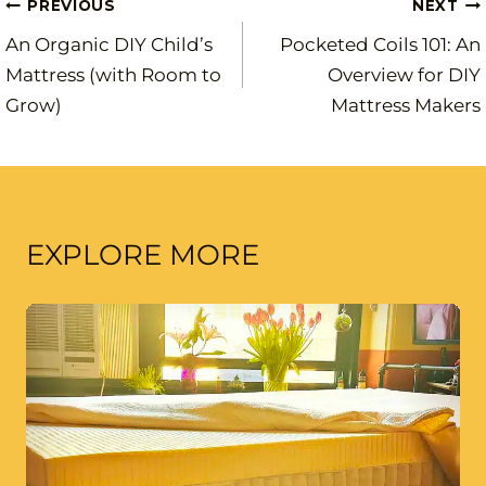
Post
PREVIOUS
NEXT
An Organic DIY Child’s
Pocketed Coils 101: An
navigation
Mattress (with Room to
Overview for DIY
Grow)
Mattress Makers
EXPLORE MORE