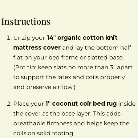
Instructions
Unzip your
14″ organic cotton knit
mattress cover
and lay the bottom half
flat on your bed frame or slatted base.
(Pro tip: keep slats no more than 3″ apart
to support the latex and coils properly
and preserve airflow.)
Place your
1″ coconut coir bed rug
inside
the cover as the base layer. This adds
breathable firmness and helps keep the
coils on solid footing.