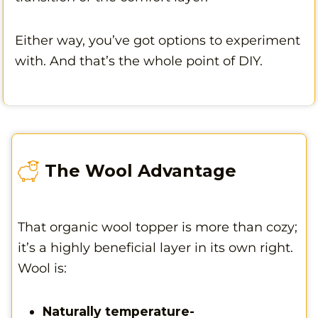
Either way, you’ve got options to experiment
with. And that’s the whole point of DIY.
The Wool Advantage
That organic wool topper is more than cozy;
it’s a highly beneficial layer in its own right.
Wool is:
Naturally temperature-