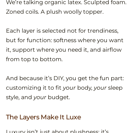
We’re talking organic latex. Sculpted foam.
Zoned coils. A plush woolly topper.
Each layer is selected not for trendiness,
but for function: softness where you want
it, support where you need it, and airflow
from top to bottom.
And because it’s DIY, you get the fun part:
customizing it to fit
your
body,
your
sleep
style, and
your
budget.
The Layers Make It Luxe
Luxury isn’t just about plushness; it’s