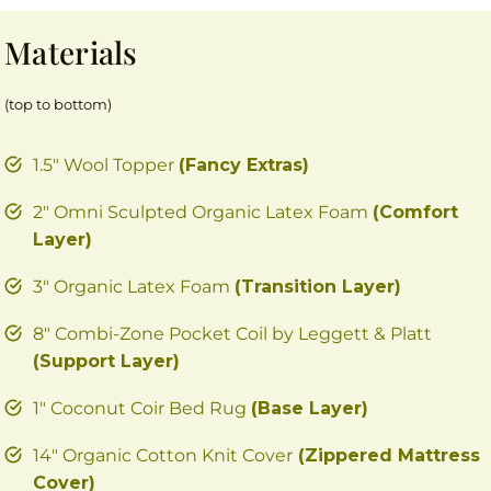
Materials
(top to bottom)
1.5″ Wool Topper
(Fancy Extras)
2″ Omni Sculpted Organic Latex Foam
(Comfort
Layer)
3″ Organic Latex Foam
(Transition Layer)
8″ Combi-Zone Pocket Coil by Leggett & Platt
(Support Layer)
1″ Coconut Coir Bed Rug
(Base Layer)
14″ Organic Cotton Knit Cover
(Zippered Mattress
Cover)