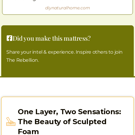
diynaturalhome.com
Did you make this mattress?
Share your intel & experience. Inspire others to join
The Rebellion.
One Layer, Two Sensations:
The Beauty of Sculpted
Foam