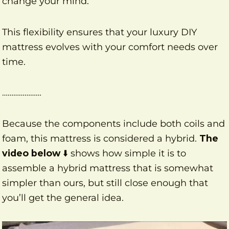
change your mind.
This flexibility ensures that your luxury DIY
mattress evolves with your comfort needs over
time.
…………………
Because the components include both coils and
foam, this mattress is considered a hybrid.
The
video below
⬇️ shows how simple it is to
assemble a hybrid mattress that is somewhat
simpler than ours, but still close enough that
you’ll get the general idea.