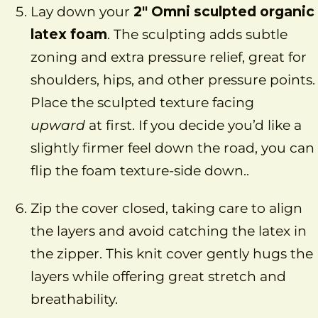
Lay down your
2″ Omni sculpted organic
latex foam
. The sculpting adds subtle
zoning and extra pressure relief, great for
shoulders, hips, and other pressure points.
Place the sculpted texture facing
upward
at first. If you decide you’d like a
slightly firmer feel down the road, you can
flip the foam texture-side down..
Zip the cover closed, taking care to align
the layers and avoid catching the latex in
the zipper. This knit cover gently hugs the
layers while offering great stretch and
breathability.