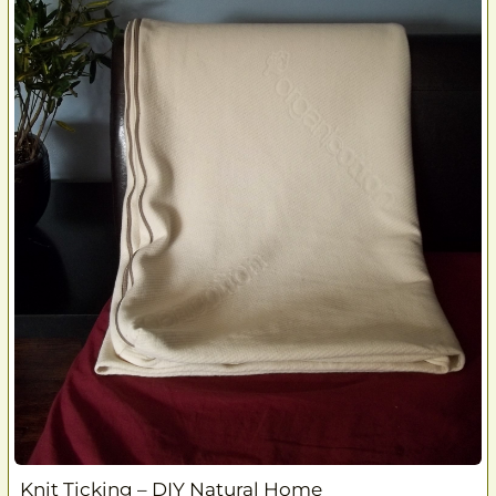
Knit Ticking – DIY Natural Home