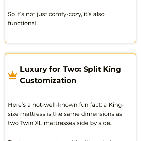
So it’s not just comfy-cozy, it’s also
functional.
Luxury for Two: Split King
Customization
Here’s a not-well-known fun fact: a King-
size mattress is the same dimensions as
two Twin XL mattresses side by side.