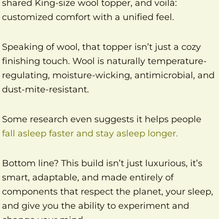
shared King-size wool topper, and voilà:
customized comfort with a unified feel.
Speaking of wool, that topper isn’t just a cozy
finishing touch. Wool is naturally temperature-
regulating, moisture-wicking, antimicrobial, and
dust-mite-resistant.
Some research even suggests it helps people
fall asleep faster and stay asleep longer.
Bottom line? This build isn’t just luxurious, it’s
smart, adaptable, and made entirely of
components that respect the planet, your sleep,
and give you the ability to experiment and