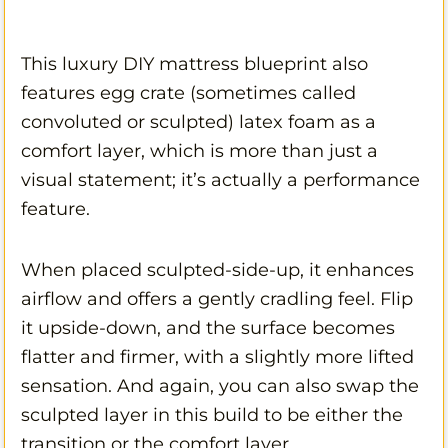
This luxury DIY mattress blueprint also
features egg crate (sometimes called
convoluted or sculpted) latex foam as a
comfort layer, which is more than just a
visual statement; it’s actually a performance
feature.
When placed sculpted-side-up, it enhances
airflow and offers a gently cradling feel. Flip
it upside-down, and the surface becomes
flatter and firmer, with a slightly more lifted
sensation. And again, you can also swap the
sculpted layer in this build to be either the
transition or the comfort layer.