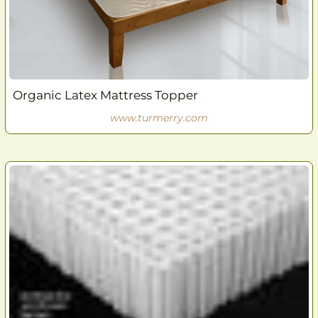
Organic Latex Mattress Topper
www.turmerry.com