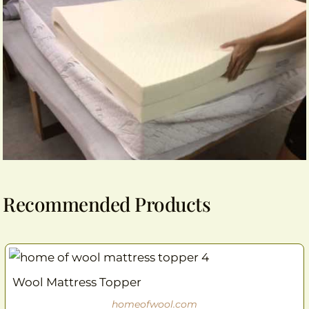
Recommended Products
Wool Mattress Topper
homeofwool.com