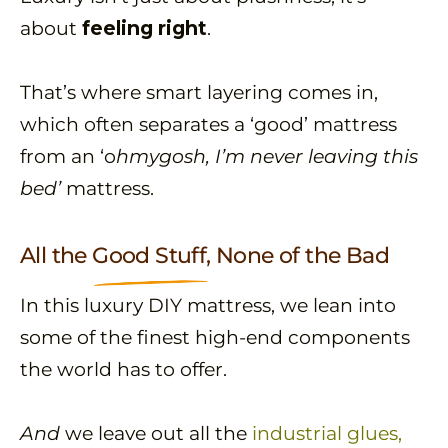
about
feeling right
.
That’s where smart layering comes in,
which often separates a ‘good’ mattress
from an ‘o
hmygosh, I’m never leaving this
bed’
mattress.
All the
Good Stuff,
None of the Bad
In this luxury DIY mattress, we lean into
some of the finest high-end components
the world has to offer.
And
we leave out all the
industrial glues,