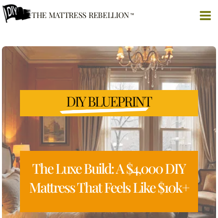
Skip
THE MATTRESS REBELLION
to
content
DIY BLUEPRINT
The Luxe Build: A $4,000 DIY
Mattress That Feels Like $10k+