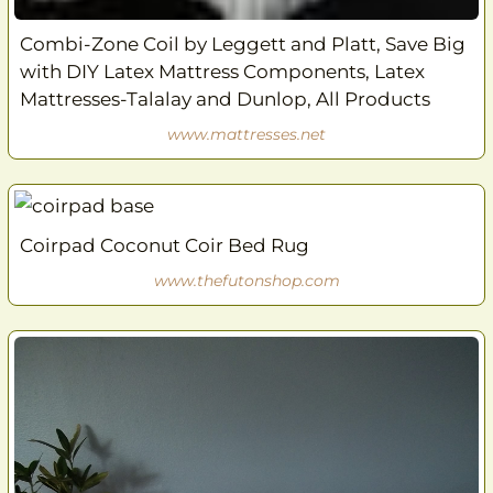
Combi-Zone Coil by Leggett and Platt, Save Big
with DIY Latex Mattress Components, Latex
Mattresses-Talalay and Dunlop, All Products
www.mattresses.net
Coirpad Coconut Coir Bed Rug
www.thefutonshop.com