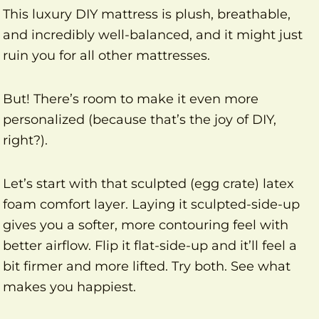
This luxury DIY mattress is plush, breathable,
and incredibly well-balanced, and it might just
ruin you for all other mattresses.
But! There’s room to make it even more
personalized (because that’s the joy of DIY,
right?).
Let’s start with that sculpted (egg crate) latex
foam comfort layer. Laying it sculpted-side-up
gives you a softer, more contouring feel with
better airflow. Flip it flat-side-up and it’ll feel a
bit firmer and more lifted. Try both. See what
makes you happiest.