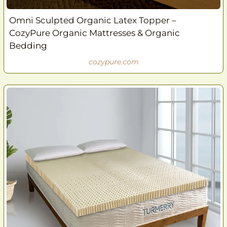
Omni Sculpted Organic Latex Topper –
CozyPure Organic Mattresses & Organic
Bedding
cozypure.com