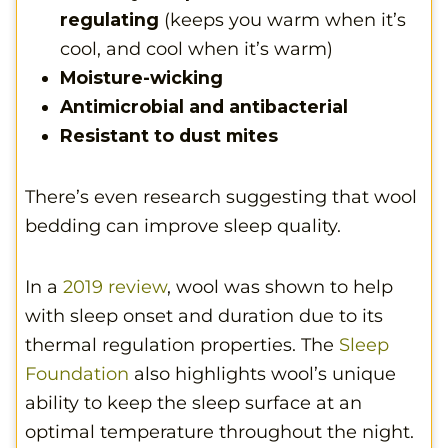
regulating
(keeps you warm when it’s
cool, and cool when it’s warm)
Moisture-wicking
Antimicrobial and antibacterial
Resistant to dust mites
There’s even research suggesting that wool
bedding can improve sleep quality.
In a
2019 review
, wool was shown to help
with sleep onset and duration due to its
thermal regulation properties. The
Sleep
Foundation
also highlights wool’s unique
ability to keep the sleep surface at an
optimal temperature throughout the night.