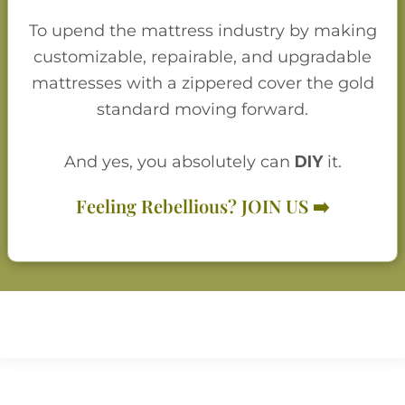
To upend the mattress industry by making
customizable, repairable, and upgradable
mattresses with a zippered cover the gold
standard moving forward.
And yes, you absolutely can
D
I
Y
it.
Feeling Rebellious? JOIN US ➡️