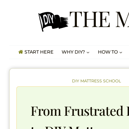
Skip
THE 
to
content
START HERE
WHY DIY?
HOW TO
DIY MATTRESS SCHOOL
From Frustrated 