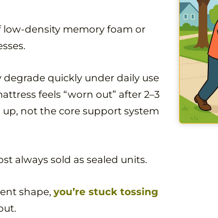
of low-density memory foam or
sses.
ey degrade quickly under daily use
attress feels “worn out” after 2–3
ng up, not the core support system
st always sold as sealed units.
llent shape,
you’re stuck tossing
out.