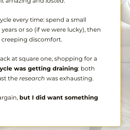
 felt amazing and
lasted
.
ycle every time: spend a small
 years or so (if we were lucky), then
 creeping discomfort.
 back at square one, shopping for a
ycle was getting draining
: both
ust the
research
was exhausting.
argain,
but I did want something