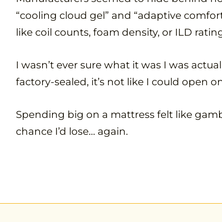
“cooling cloud gel” and “adaptive comfort
like coil counts, foam density, or ILD ratin
I wasn’t ever sure what it was I was actu
factory-sealed, it’s not like I could open 
Spending big on a mattress felt like gambl
chance I’d lose… again.