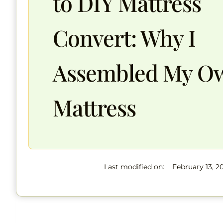
to DIY Mattress
Convert: Why I
Assembled My O
Mattress
Last modified on:
February 13, 2