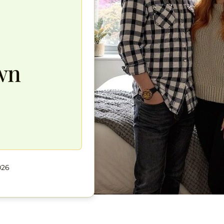
wn
026