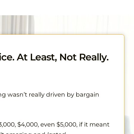
ce. At Least, Not Really.
ng wasn’t really driven by bargain
,000, $4,000, even $5,000, if it meant