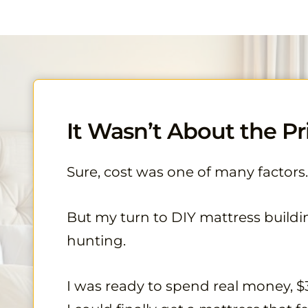
It Wasn’t About the Pri
Sure, cost was one of many factors.
But my turn to DIY mattress buildi
hunting.
I was ready to spend real money, $3