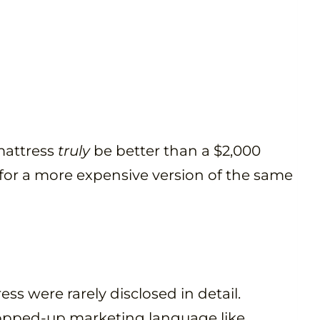
mattress
truly
be better than a $2,000
 for a more expensive version of the same
ss were rarely disclosed in detail.
opped-up marketing language like