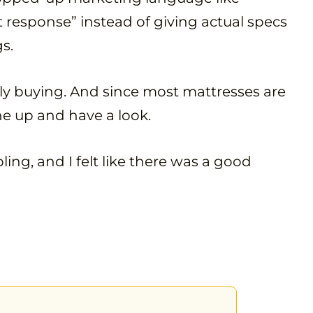
 response” instead of giving actual specs
gs.
ally buying. And since most mattresses are
one up and have a look.
ing, and I felt like there was a good