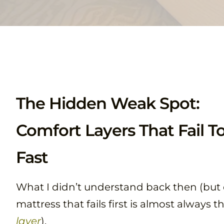
The Hidden Weak Spot:
Comfort Layers That Fail T
Fast
What I didn’t understand back then (but d
mattress that fails first is almost always t
layer
).