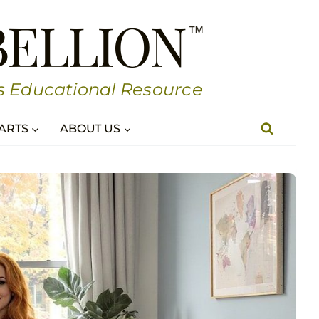
BELLION
s Educational Resource
ARTS
ABOUT US