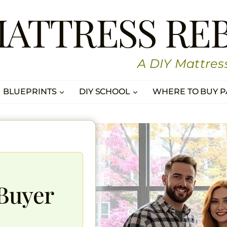
MATTRESS RE
A DIY Mattres
BLUEPRINTS
DIY SCHOOL
WHERE TO BUY P
Buyer