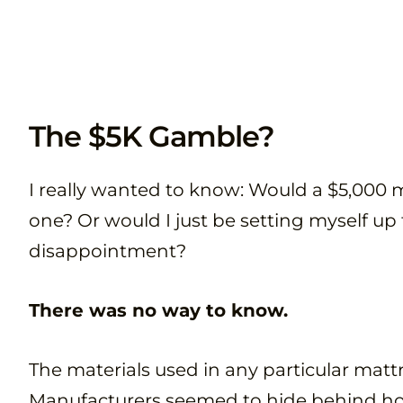
The $5K Gamble?
I really wanted to know: Would a $5,000 
one? Or would I just be setting myself up
disappointment?
There was no way to know.
The materials used in any particular mattre
Manufacturers seemed to hide behind h