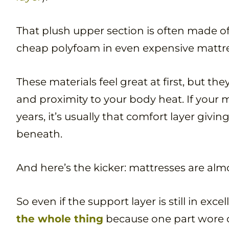
That plush upper section is often made 
cheap polyfoam in even expensive mattre
These materials feel great at first, but th
and proximity to your body heat. If your m
years, it’s usually that comfort layer givi
beneath.
And here’s the kicker: mattresses are almo
So even if the support layer is still in exce
the whole thing
because one part wore 