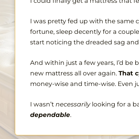
I could finally get a mattress that
I was pretty fed up with the same c
fortune, sleep decently for a couple
start noticing the dreaded sag and
And within just a few years, I’d be
new mattress all over again.
That c
money-wise and time-wise. Even j
I wasn’t
necessarily
looking for a b
dependable
.