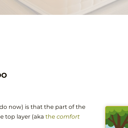
oo
o now) is that the part of the
he top layer (aka
the
comfort