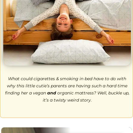
What could cigarettes & smoking in bed have to do with
why this little cutie’s parents are having such a hard time
finding her a vegan
and
organic mattress? Well, buckle up,
it’s a twisty weird story.