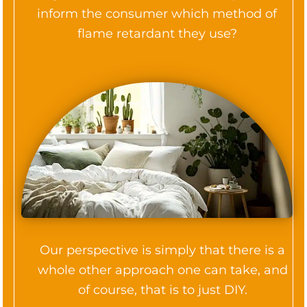
inform the consumer which method of
flame retardant they use?
Our perspective is simply that there is a
whole other approach one can take, and
of course, that is to just DIY.