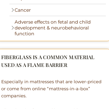
Cancer
Adverse effects on fetal and child
development & neurobehavioral
function
FIBERGLASS IS A COMMON MATERIAL
USED AS A FLAME BARRIER
Especially in mattresses that are lower-priced
or come from online “mattress-in-a-box”
companies.