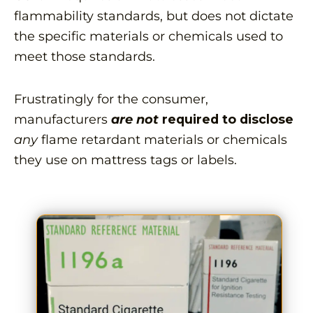
flammability standards, but does not dictate
the specific materials or chemicals used to
meet those standards.
Frustratingly for the consumer,
manufacturers
are not
required to disclose
any
flame retardant materials or chemicals
they use on mattress tags or labels.