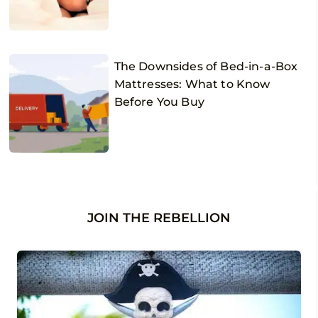
The Downsides of Bed-in-a-Box
Mattresses: What to Know
Before You Buy
JOIN THE REBELLION