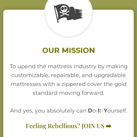
OUR MISSION
To upend the mattress industry by making
customizable, repairable, and upgradable
mattresses with a zippered cover the gold
standard moving forward.
And yes, you absolutely can
D
o-
I
t-
Y
ourself.
Feeling Rebellious? JOIN US ➡️