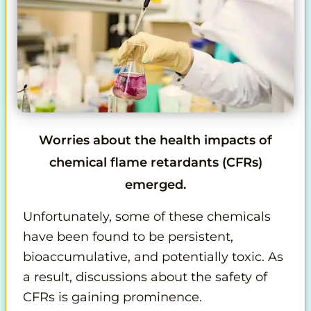
Worries about the health impacts of
chemical flame retardants (CFRs)
emerged.
Unfortunately, some of these chemicals
have been found to be persistent,
bioaccumulative, and potentially toxic. As
a result, discussions about the safety of
CFRs is gaining prominence.