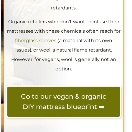
retardants.
Organic retailers who don’t want to infuse their
mattresses with these chemicals often reach for
fiberglass sleeves
(a material with its own
issues), or wool, a natural flame retardant.
However, for vegans, wool is generally not an
option.
Go to our vegan & organic
DIY mattress blueprint ➡️