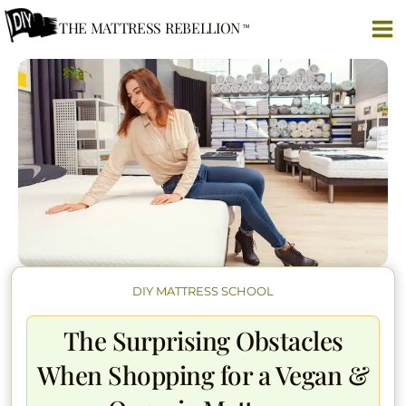
Skip
THE MATTRESS REBELLION
to
content
DIY MATTRESS SCHOOL
The Surprising Obstacles
When Shopping for a Vegan &