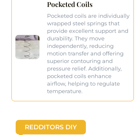
Pocketed Coils
Pocketed coils are individually
wrapped steel springs that
provide excellent support and
durability. They move
independently, reducing
motion transfer and offering
superior contouring and
pressure relief. Additionally,
pocketed coils enhance
airflow, helping to regulate
temperature.
REDDITORS DIY