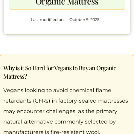
Organic Mattress
Last modified on:
October 9, 2025
Why is it So Hard for Vegans to Buy an Organic
Mattress?
Vegans looking to avoid chemical flame
retardants (CFRs) in factory-sealed mattresses
may encounter challenges, as the primary
natural alternative commonly selected by
manufacturers is fire-resistant wool.