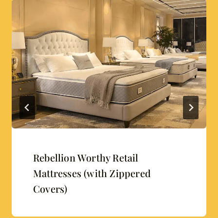
Rebellion Worthy Retail
Mattresses (with Zippered
Covers)