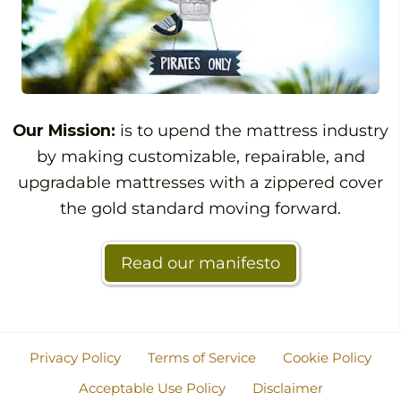
Our Mission:
is to upend the mattress industry
by making customizable, repairable, and
upgradable mattresses with a zippered cover
the gold standard moving forward.
Read our manifesto
Privacy Policy
Terms of Service
Cookie Policy
Acceptable Use Policy
Disclaimer