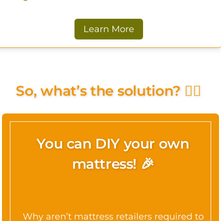
Learn More
So, what’s the solution? 🤷‍♀️
You can DIY your own
mattress! 🎉
Why aren’t mattress retailers required to