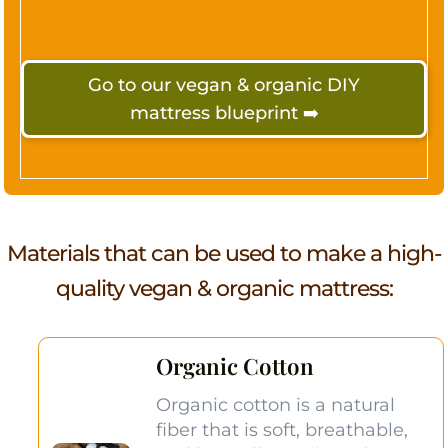
Go to our vegan & organic DIY
mattress blueprint ➡️
Materials that can be used to make a
high-
quality
vegan & organic mattress:
Organic Cotton
Organic cotton is a natural
fiber that is soft, breathable,