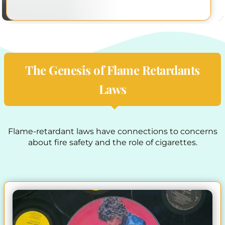
The Genesis of Flame Retardants
Laws
Flame-retardant laws have connections to concerns
about fire safety and the role of cigarettes.