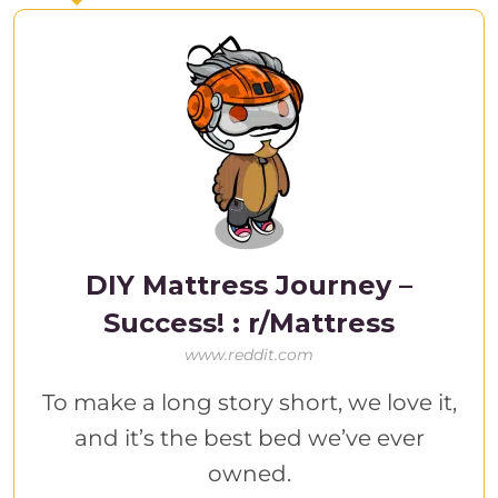
DIY Mattress Journey –
Success! : r/Mattress
www.reddit.com
To make a long story short, we love it,
and it’s the best bed we’ve ever
owned.