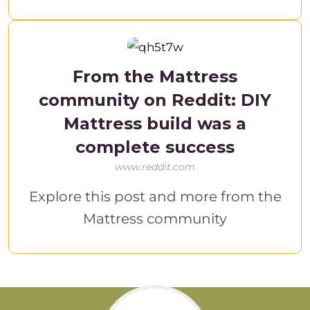
From the Mattress
community on Reddit: DIY
Mattress build was a
complete success
www.reddit.com
Explore this post and more from the
Mattress community