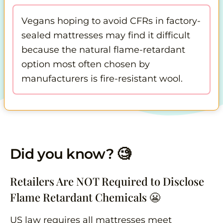
Vegans hoping to avoid CFRs in factory-
sealed mattresses may find it difficult
because the natural flame-retardant
option most often chosen by
manufacturers is fire-resistant wool.
Did you know? 🧐
Retailers Are NOT Required to Disclose
Flame Retardant Chemicals 😬
US law requires all mattresses meet