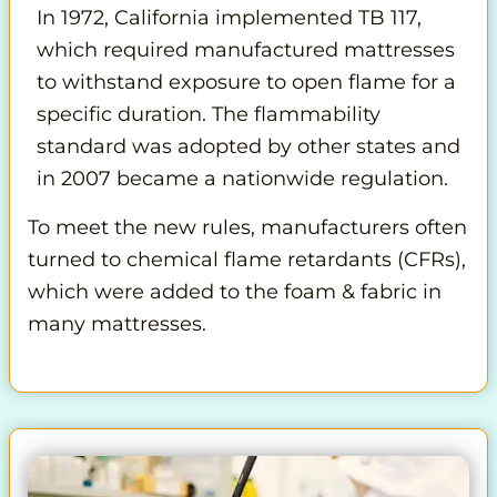
In 1972, California implemented TB 117,
which required manufactured mattresses
to withstand exposure to open flame for a
specific duration. The flammability
standard was adopted by other states and
in 2007 became a nationwide regulation.
To meet the new rules, manufacturers often
turned to chemical flame retardants (CFRs),
which were added to the foam & fabric in
many mattresses.