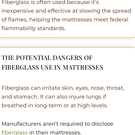
Fiberglass is often used because it’s
inexpensive and effective at slowing the spread
of flames, helping the mattresses meet federal
flammability standards.
THE POTENTIAL DANGERS OF
FIBERGLASS USE IN MATTRESSES
Fiberglass can irritate skin, eyes, nose, throat,
and stomach. It can also injure lungs if
breathed in long-term or at high levels.
Manufacturers aren’t required to disclose
fiberglass
in their mattresses.