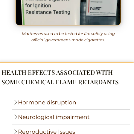
Mattresses used to be tested for fire safety using
official government-made cigarettes
.
HEALTH EFFECTS ASSOCIATED WITH
SOME CHEMICAL FLAME RETARDANTS
Hormone disruption
Neurological impairment
Reproductive Issues