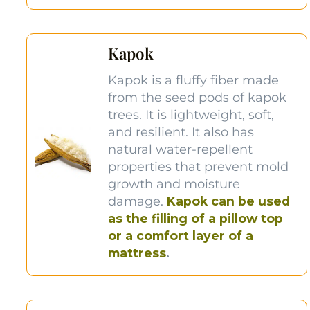
Kapok
Kapok is a fluffy fiber made
from the seed pods of kapok
trees. It is lightweight, soft,
and resilient. It also has
natural water-repellent
properties that prevent mold
growth and moisture
damage.
Kapok can be used
as the filling of a pillow top
or a comfort layer of a
mattress
.