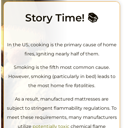
Story Time
! 📚
In the US, cooking is the primary cause of home
fires, igniting nearly half of them.
Smoking is the fifth most common cause.
However, smoking (particularly in bed) leads to
the most home fire
fatalities
.
As a result, manufactured mattresses are
subject to stringent flammability regulations. To
meet these requirements, many manufacturers
utilize
potentially toxic
chemical flame