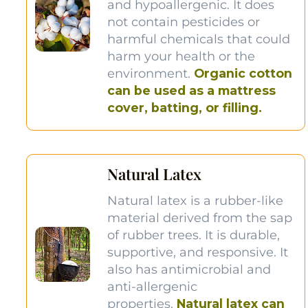
and hypoallergenic. It does
not contain pesticides or
harmful chemicals that could
harm your health or the
environment.
Organic cotton
can be used as a mattress
cover, batting, or filling.
Natural Latex
Natural latex is a rubber-like
material derived from the sap
of rubber trees. It is durable,
supportive, and responsive. It
also has antimicrobial and
anti-allergenic
properties.
Natural latex can