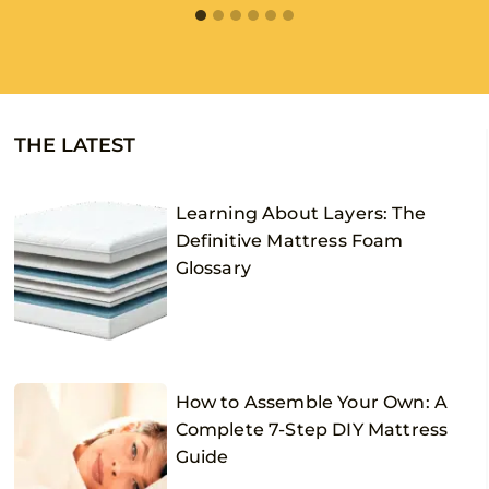
THE LATEST
Learning About Layers: The
Definitive Mattress Foam
Glossary
How to Assemble Your Own: A
Complete 7-Step DIY Mattress
Guide