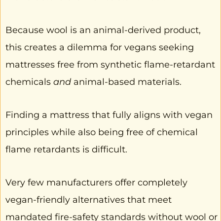
Because wool is an animal-derived product,
this creates a dilemma for vegans seeking
mattresses free from synthetic flame-retardant
chemicals
and
animal-based materials.
Finding a mattress that fully aligns with vegan
principles while also being free of chemical
flame retardants is difficult.
Very few manufacturers offer completely
vegan-friendly alternatives that meet
mandated fire-safety standards without wool or