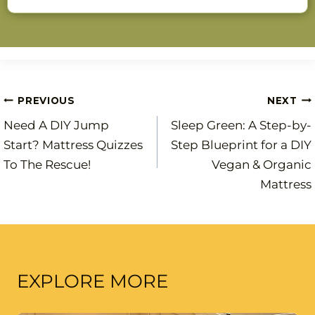
Post
PREVIOUS
NEXT
Need A DIY Jump
Sleep Green: A Step-by-
navigation
Start? Mattress Quizzes
Step Blueprint for a DIY
To The Rescue!
Vegan & Organic
Mattress
EXPLORE MORE