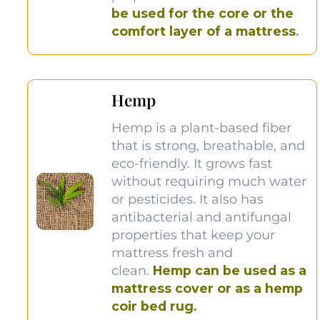
be used for the core or the
comfort layer of a mattress
.
Hemp
Hemp is a plant-based fiber
that is strong, breathable, and
eco-friendly. It grows fast
without requiring much water
or pesticides. It also has
antibacterial and antifungal
properties that keep your
mattress fresh and
clean.
Hemp can be used as a
mattress cover or as a hemp
coir bed rug.