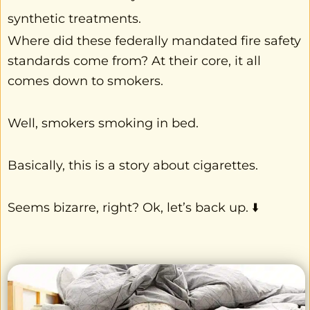
synthetic treatments.
Where did these federally mandated fire safety
standards come from? At their core, it all
comes down to smokers.
Well, smokers smoking in bed.
Basically, this is a story about cigarettes.
Seems bizarre, right? Ok, let’s back up. ⬇️