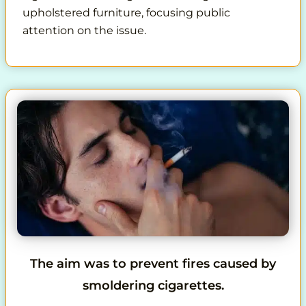
upholstered furniture, focusing public
attention on the issue.
The aim was to prevent fires caused by
smoldering cigarettes.