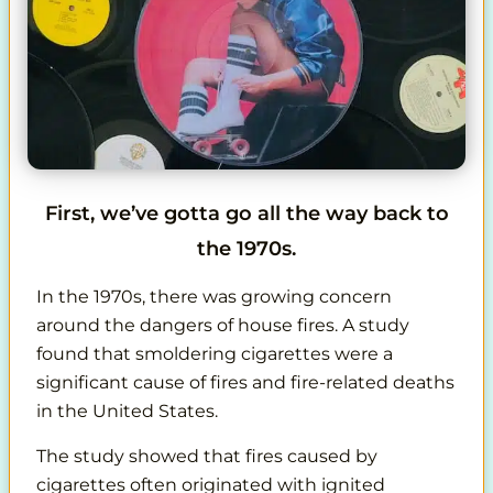
First, we’ve gotta go all the way back to
the 1970s.
In the 1970s, there was growing concern
around the dangers of house fires. A study
found that smoldering cigarettes were a
significant cause of fires and fire-related deaths
in the United States.
The study showed that fires caused by
cigarettes often originated with ignited