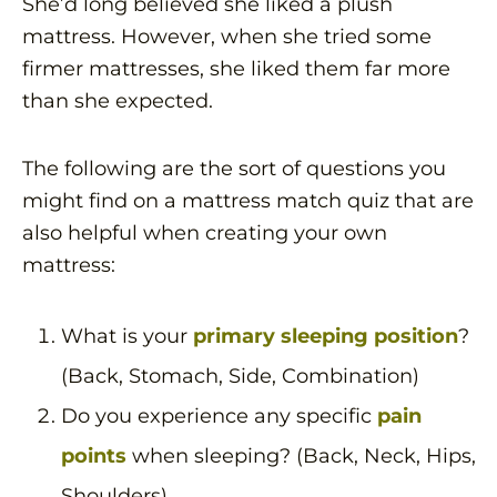
She’d long believed she liked a plush
mattress. However, when she tried some
firmer mattresses, she liked them far more
than she expected.
The following are the sort of questions you
might find on a mattress match quiz that are
also helpful when creating your own
mattress:
What is your
primary sleeping position
?
(Back, Stomach, Side, Combination)
Do you experience any specific
pain
points
when sleeping? (Back, Neck, Hips,
Shoulders)