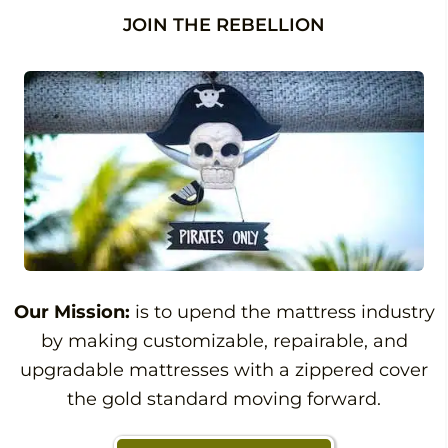
JOIN THE REBELLION
Our Mission:
is to upend the mattress industry
by making customizable, repairable, and
upgradable mattresses with a zippered cover
the gold standard moving forward.