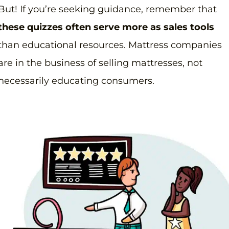
But! If you’re seeking guidance, remember that
these quizzes often serve more as sales tools
than educational resources. Mattress companies
are in the business of selling mattresses, not
necessarily educating consumers.