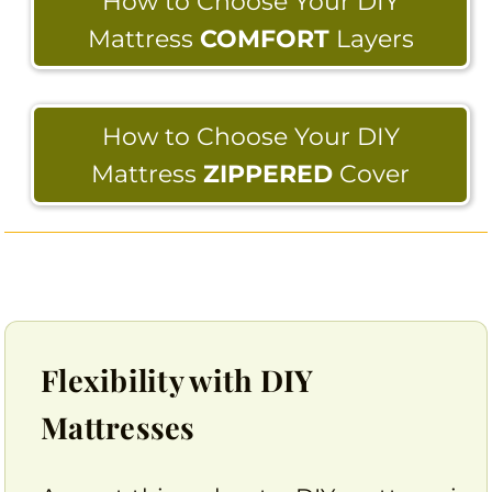
How to Choose Your DIY
Mattress
COMFORT
Layers
How to Choose Your DIY
Mattress
ZIPPERED
Cover
Flexibility with DIY
Mattresses