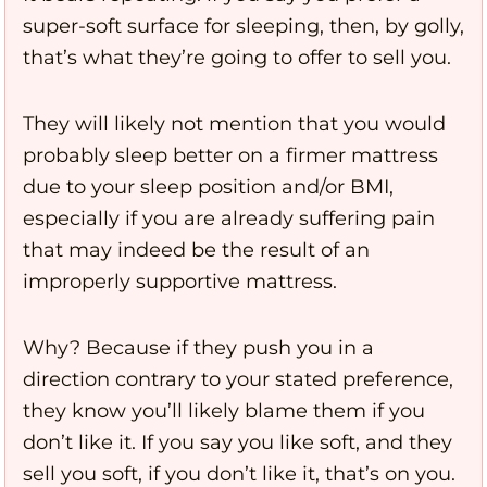
super-soft surface for sleeping, then, by golly,
that’s what they’re going to offer to sell you.
They will likely not mention that you would
probably sleep better on a firmer mattress
due to your sleep position and/or BMI,
especially if you are already suffering pain
that may indeed be the result of an
improperly supportive mattress.
Why? Because if they push you in a
direction contrary to your stated preference,
they know you’ll likely blame them if you
don’t like it. If you say you like soft, and they
sell you soft, if you don’t like it, that’s on you.