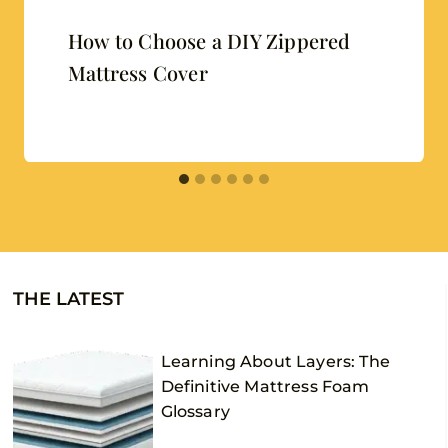
How to Choose a DIY Zippered
Mattress Cover
THE LATEST
Learning About Layers: The
Definitive Mattress Foam
Glossary