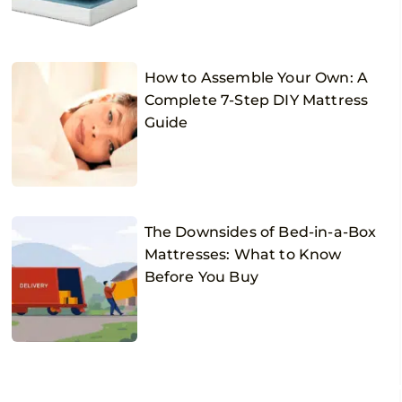
How to Assemble Your Own: A
Complete 7-Step DIY Mattress
Guide
The Downsides of Bed-in-a-Box
Mattresses: What to Know
Before You Buy