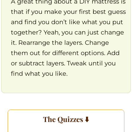
A great thing about a DIY mattress is
that if you make your first best guess
and find you don’t like what you put
together? Yeah, you can just change
it. Rearrange the layers. Change
them out for different options. Add
or subtract layers. Tweak until you
find what you like.
The Quizzes ⬇️