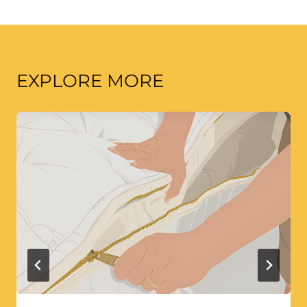
EXPLORE MORE