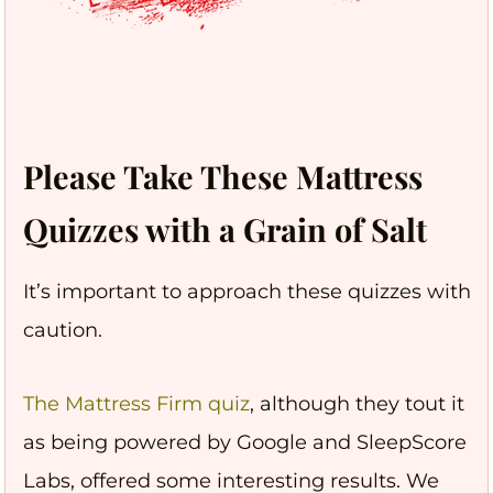
Please Take These Mattress
Quizzes with a Grain of Salt
It’s important to approach these quizzes with
caution.
The Mattress Firm quiz
, although they tout it
as being powered by Google and SleepScore
Labs, offered some interesting results. We