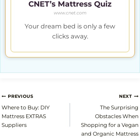
CNET’s Mattress Quiz
www.cnet.com
Your dream bed is only a few
clicks away.
Post
PREVIOUS
NEXT
Where to Buy: DIY
The Surprising
navigation
Mattress EXTRAS
Obstacles When
Suppliers
Shopping for a Vegan
and Organic Mattress