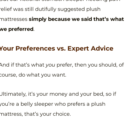
relief was still dutifully suggested plush
mattresses
simply because we said that’s what
we preferred
.
Your Preferences vs. Expert Advice
And if that’s what
you
prefer, then you should, of
course, do what you want.
Ultimately, it’s your money and your bed, so if
you’re a belly sleeper who prefers a plush
mattress, that’s your choice.