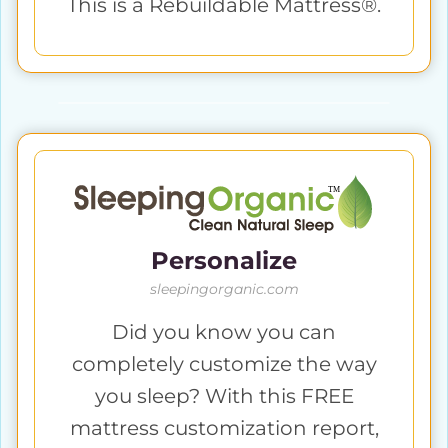
This is a Rebuildable Mattress®.
Personalize
sleepingorganic.com
Did you know you can
completely customize the way
you sleep? With this FREE
mattress customization report,