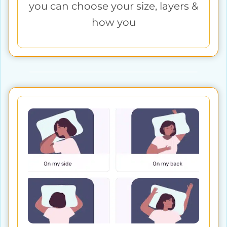
you can choose your size, layers &
how you