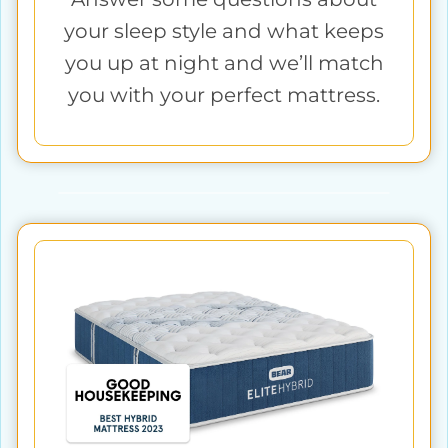
your sleep style and what keeps
you up at night and we’ll match
you with your perfect mattress.