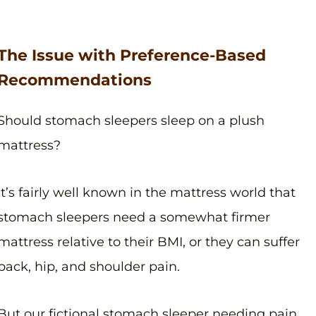
The Issue with Preference-Based
Recommendations
Should stomach sleepers sleep on a plush
mattress?
It’s fairly well known in the mattress world that
stomach sleepers need a somewhat firmer
mattress relative to their BMI, or they can suffer
back, hip, and shoulder pain.
But our fictional stomach sleeper needing pain