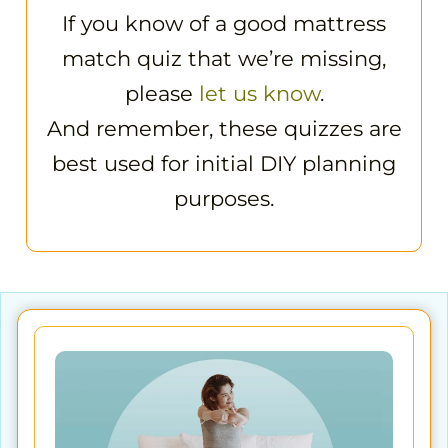
If you know of a good mattress
match quiz that we’re missing,
please
let us know
.
And remember, these quizzes are
best used for initial DIY planning
purposes.