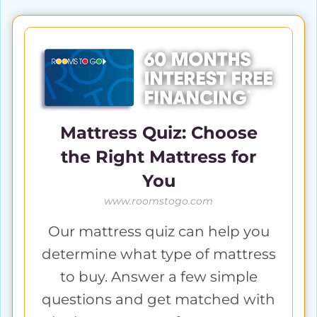
Mattress Quiz: Choose
the Right Mattress for
You
www.roomstogo.com
Our mattress quiz can help you
determine what type of mattress
to buy. Answer a few simple
questions and get matched with