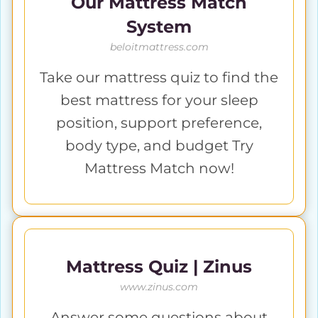
Our Mattress Match
System
beloitmattress.com
Take our mattress quiz to find the
best mattress for your sleep
position, support preference,
body type, and budget Try
Mattress Match now!
Mattress Quiz | Zinus
www.zinus.com
Answer some questions about