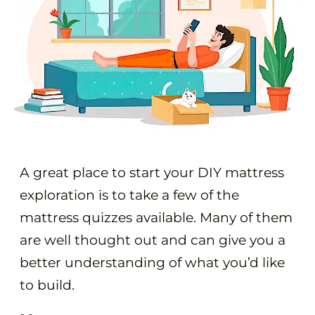
A great place to start your DIY mattress
exploration is to take a few of the
mattress quizzes available. Many of them
are well thought out and can give you a
better understanding of what you’d like
to build.