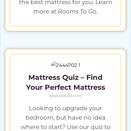
the best mattress for you. Learn
more at Rooms To Go.
Mattress Quiz – Find
Your Perfect Mattress
sleepopolis.com
Looking to upgrade your
bedroom, but have no idea
where to start? Use our quiz to