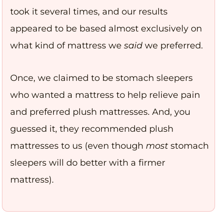
took it several times, and our results
appeared to be based almost exclusively on
what kind of mattress we
said
we preferred.
Once, we claimed to be stomach sleepers
who wanted a mattress to help relieve pain
and preferred plush mattresses. And, you
guessed it, they recommended plush
mattresses to us (even though
most
stomach
sleepers will do better with a firmer
mattress).