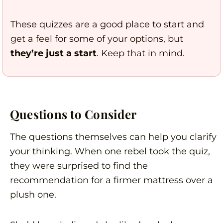
These quizzes are a good place to start and
get a feel for some of your options, but
they’re just a start
. Keep that in mind.
Questions to Consider
The questions themselves can help you clarify
your thinking. When one rebel took the quiz,
they were surprised to find the
recommendation for a firmer mattress over a
plush one.