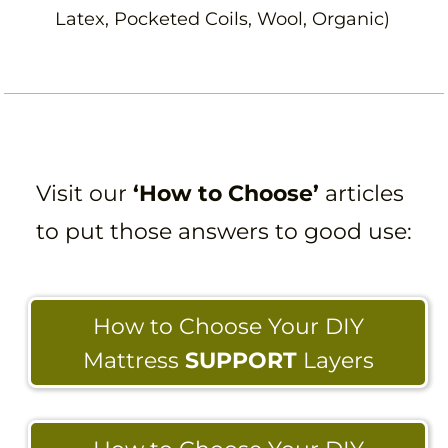
Latex, Pocketed Coils, Wool, Organic)
Visit our
‘How to Choose’
articles
to put those answers to good use:
How to Choose Your DIY
Mattress
SUPPORT
Layers