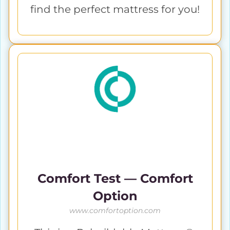
find the perfect mattress for you!
Comfort Test — Comfort
Option
www.comfortoption.com