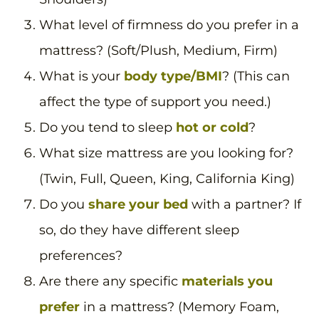
What level of firmness do you prefer in a
mattress? (Soft/Plush, Medium, Firm)
What is your
body type/BMI
? (This can
affect the type of support you need.)
Do you tend to sleep
hot or cold
?
What size mattress are you looking for?
(Twin, Full, Queen, King, California King)
Do you
share your bed
with a partner? If
so, do they have different sleep
preferences?
Are there any specific
materials you
prefer
in a mattress? (Memory Foam,