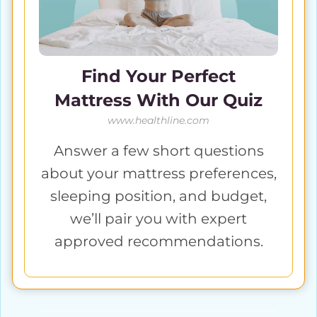
Find Your Perfect
Mattress With Our Quiz
www.healthline.com
Answer a few short questions
about your mattress preferences,
sleeping position, and budget,
we’ll pair you with expert
approved recommendations.