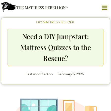
Skip
THE MATTRESS REBELLION
to
content
DIY MATTRESS SCHOOL
Need a DIY Jumpstart:
Mattress Quizzes to the
Rescue?
Last modified on:
February 5, 2026