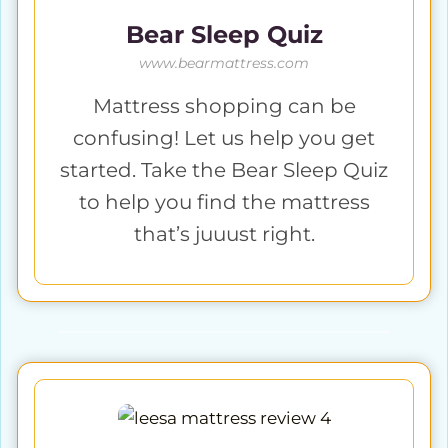
Bear Sleep Quiz
www.bearmattress.com
Mattress shopping can be
confusing! Let us help you get
started. Take the Bear Sleep Quiz
to help you find the mattress
that’s juuust right.