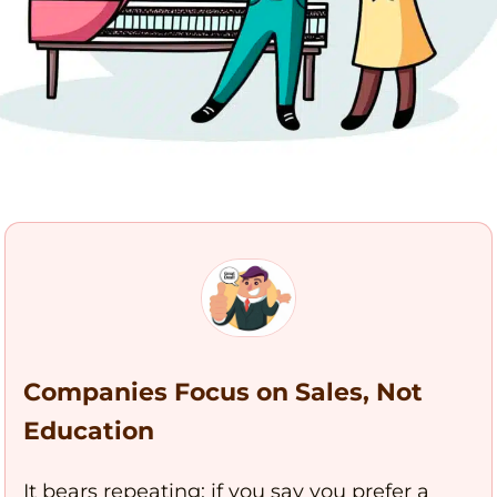
Companies Focus on Sales, Not
Education
It bears repeating: if you say you prefer a