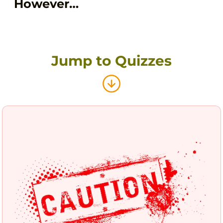
However…
Jump to Quizzes