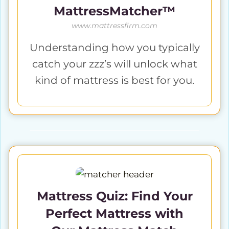
MattressMatcher™
www.mattressfirm.com
Understanding how you typically
catch your zzz’s will unlock what
kind of mattress is best for you.
Mattress Quiz: Find Your
Perfect Mattress with