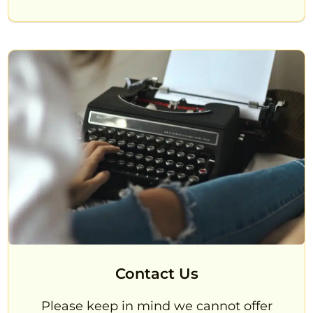
Contact Us
Please keep in mind we cannot offer