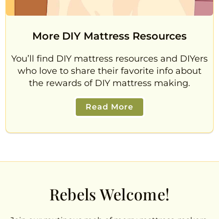
More DIY Mattress Resources
You’ll find DIY mattress resources and DIYers
who love to share their favorite info about
the rewards of DIY mattress making.
Read More
Rebels Welcome!