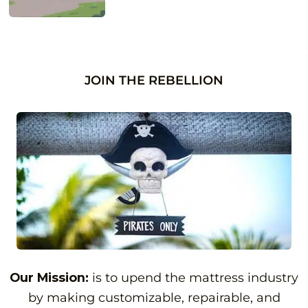
JOIN THE REBELLION
Our Mission:
is to upend the mattress industry
by making customizable, repairable, and