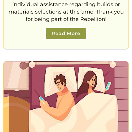
individual assistance regarding builds or
materials selections at this time. Thank you
for being part of the Rebellion!
Read More