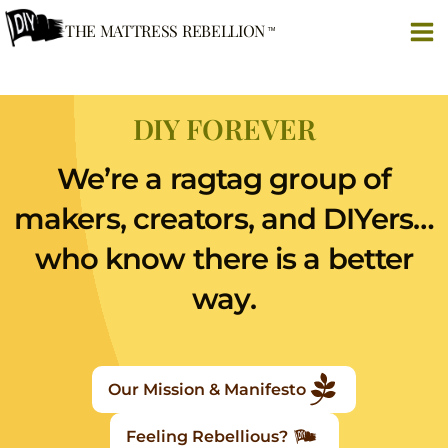
Skip
THE MATTRESS REBELLION
to
content
DIY FOREVER
We’re a ragtag group of
makers, creators, and DIYers…
who know there is a better
way.
Our Mission & Manifesto
Feeling Rebellious?