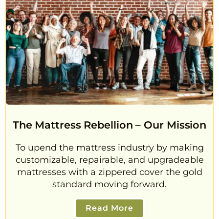
The Mattress Rebellion – Our Mission
To upend the mattress industry by making
customizable, repairable, and upgradeable
mattresses with a zippered cover the gold
standard moving forward.
Read More