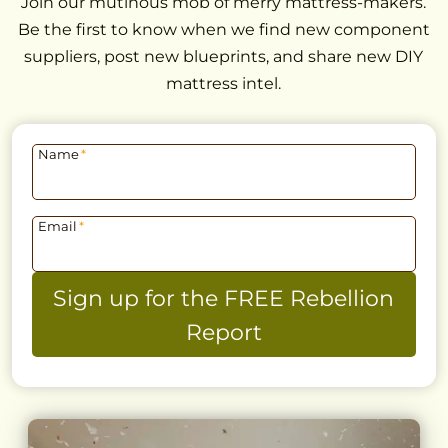
Join our mutinous mob of merry mattress-makers.
Be the first to know when we find new component
suppliers, post new blueprints, and share new DIY
mattress intel.
Name
*
Email
*
Sign up for the FREE Rebellion
Report