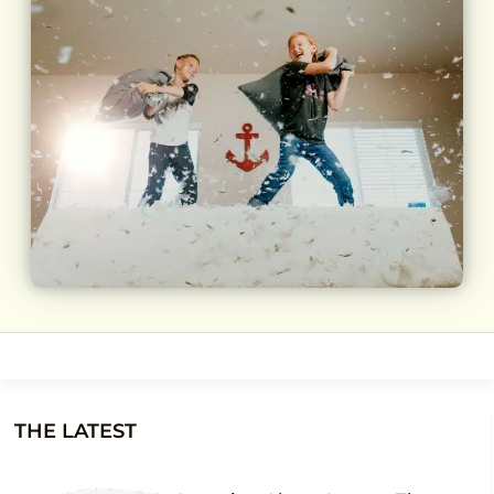
THE LATEST