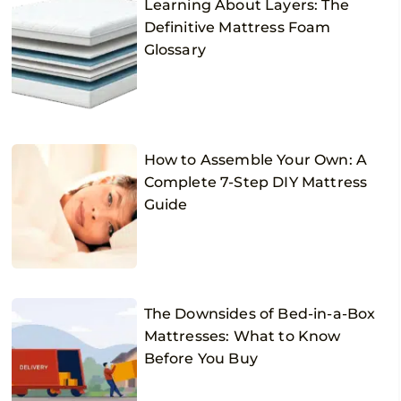
Learning About Layers: The
Definitive Mattress Foam
Glossary
How to Assemble Your Own: A
Complete 7-Step DIY Mattress
Guide
The Downsides of Bed-in-a-Box
Mattresses: What to Know
Before You Buy